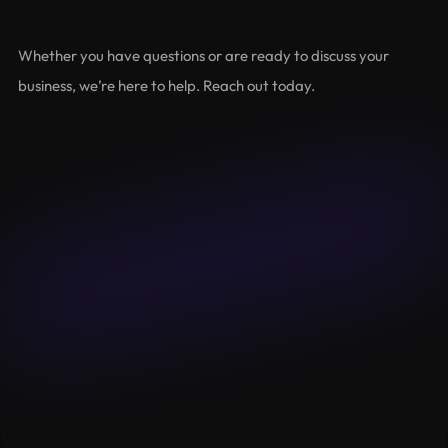
Let's
Grow
Together
Whether you have questions or are ready to discuss your 
business, we’re here to help. Reach out today.
Name
Email
Budget
Message
Submit
Lalameown
About