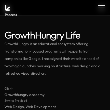
Process
Process
Services
Services
Benefits
Benefits
GrowthHungry Life
Plans
Plans
Contact
Contact
GrowthHungry is an educational ecosystem offering 
Get in touch
Get in touch
transformation-focused programs with experts from 
Get in touch
Get in touch
companies like Google. I redesigned their website ahead of 
two major launches, working on structure, web design and a 
refreshed visual direction.
See the case
Client
See the case
Growthhungry academy
Service Provided
Web Design, Web Development