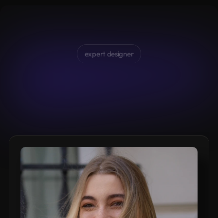
expert designer
Valeryia
Andrasiuk,
your
designer
Brief
initial
presentation
of
myself
and
my
previous
experiences.