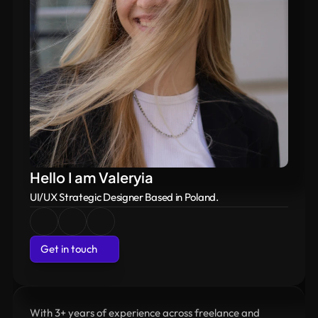
 Available for work
Hello I am Valeryia
UI/UX Strategic Designer Based in Poland.
Get in touch
Get in touch
With 3+ years of experience across freelance and 