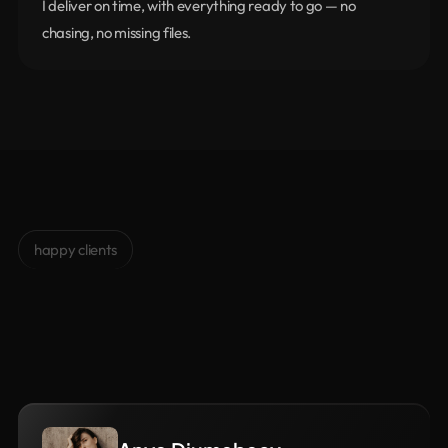
I deliver on time, with everything ready to go — no 
chasing, no missing files.
happy clients
Clients
Love
me
Trusted
by
50+
happy
clients.
It’s
not
just
about
design
—
it’s
about
how
we
work
together.
That’s
what
makes
the
difference