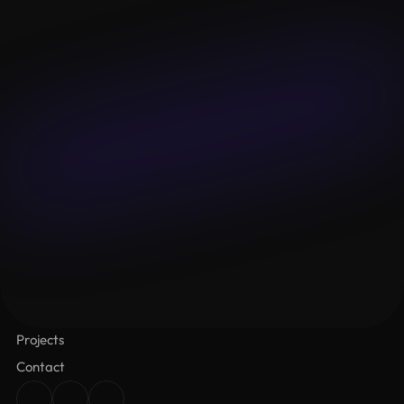
Email
Budget
Message
Submit
Lalameown
About
Services
Projects
Contact