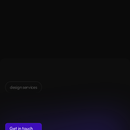
alongside you at each step for seamless 
experience
Get in touch
Get in touch
design services
Design
Services
Clarity,
structure
and
clean
design
to
make
your
digital
product
feel
strong,
modern
and
alive
Get in touch