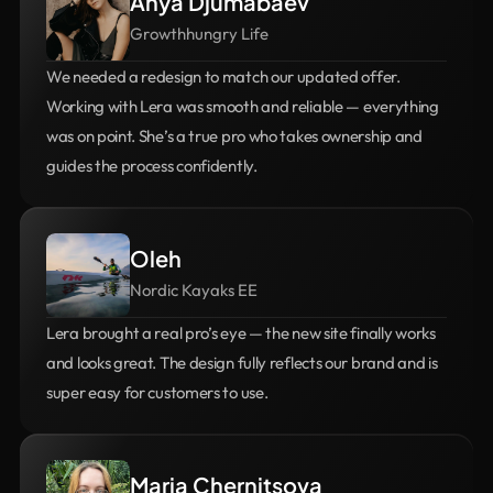
Anya Djumabaev
Growthhungry Life
We needed a redesign to match our updated offer. 
Working with Lera was smooth and reliable — everything 
was on point. She’s a true pro who takes ownership and 
guides the process confidently.
Oleh
Nordic Kayaks EE
Lera brought a real pro’s eye — the new site finally works 
and looks great. The design fully reflects our brand and is 
super easy for customers to use.
Maria Chernitsova