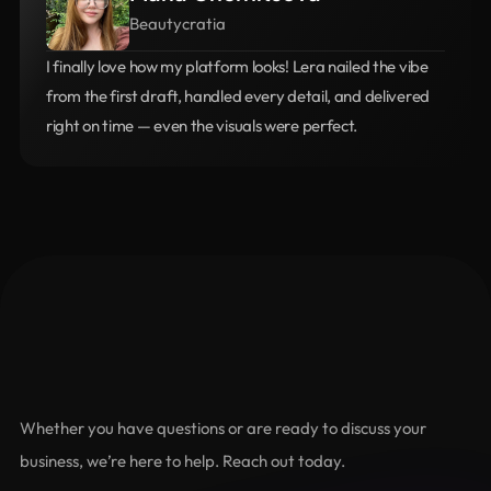
Beautycratia
I finally love how my platform looks! Lera nailed the vibe 
from the first draft, handled every detail, and delivered 
right on time — even the visuals were perfect.
let's connect
Let's
Grow
Together
Whether you have questions or are ready to discuss your 
business, we’re here to help. Reach out today.
Name