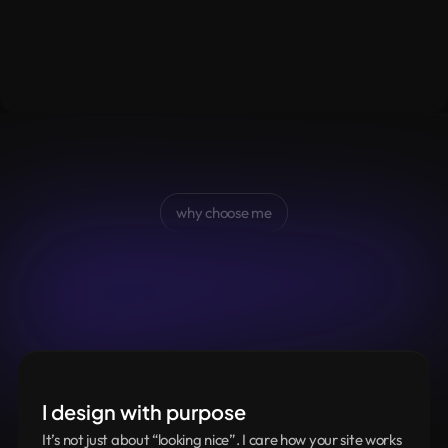
why choose me
How
I
work
as
Design
Partner
Simple,
clear
and
built
around
what
you
actually
need
I design with purpose
It’s not just about “looking nice”. I care how your site works 