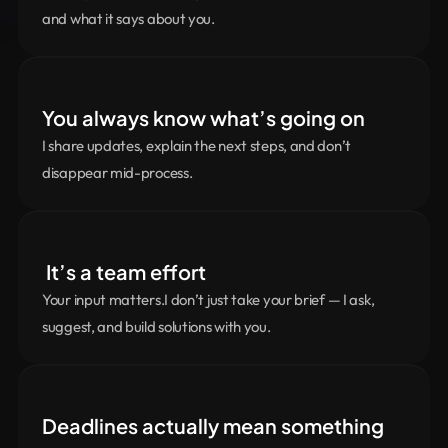
and what it says about you.
You always know what’s going on
I share updates, explain the next steps, and don’t 
disappear mid-process.
 It’s a team effort
Your input matters.I don’t just take your brief — I ask, 
suggest, and build solutions with you.
Deadlines actually mean something