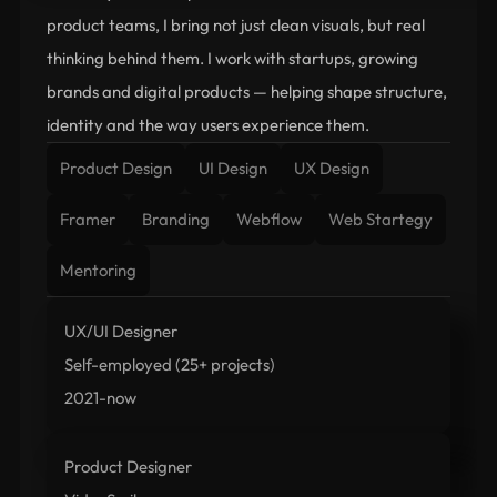
product teams, I bring not just clean visuals, but real 
thinking behind them. I work with startups, growing 
brands and digital products — helping shape structure, 
identity and the way users experience them.
Product Design
UI Design
UX Design
Framer
Branding
Webflow
Web Startegy
Mentoring
UX/UI Designer
Self-employed (25+ projects)
2021-now
Product Designer